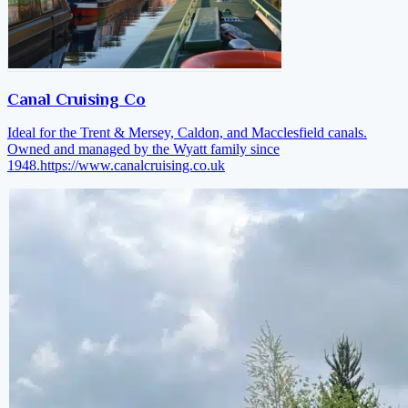
Canal Cruising Co
Ideal for the Trent & Mersey, Caldon, and Macclesfield canals.
Owned and managed by the Wyatt family since
1948.
https://www.canalcruising.co.uk