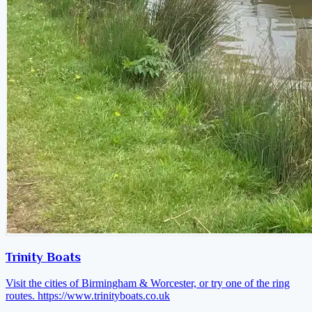
Trinity Boats
Visit the cities of Birmingham & Worcester, or try one of the ring
routes.
https://www.trinityboats.co.uk