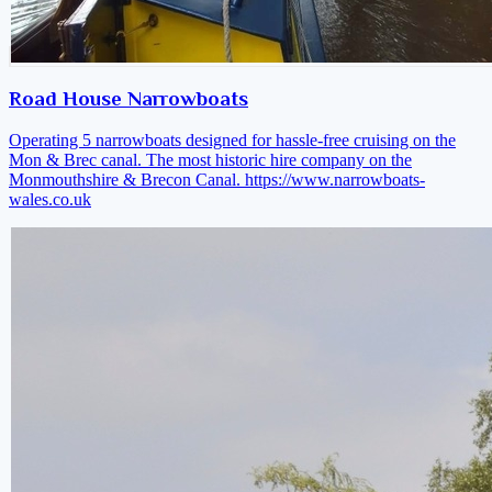
Road House Narrowboats
Operating 5 narrowboats designed for hassle-free cruising on the
Mon & Brec canal. The most historic hire company on the
Monmouthshire & Brecon Canal.
https://www.narrowboats-
wales.co.uk