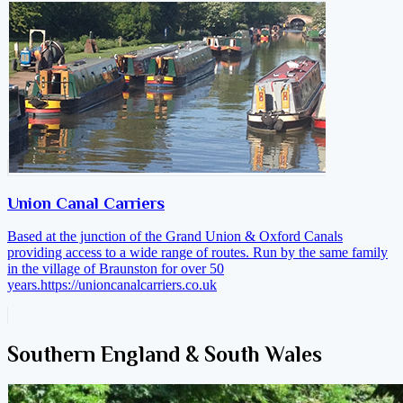
Union Canal Carriers
Based at the junction of the Grand Union & Oxford Canals
providing access to a wide range of routes. Run by the same family
in the village of Braunston for over 50
years.
https://unioncanalcarriers.co.uk
Southern England & South Wales