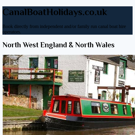
CanalBoatHolidays.co.uk
Book directly from independent and/or family run canal boat hire
operators.
North West England & North Wales