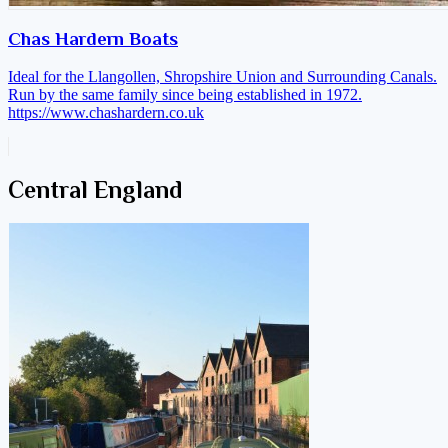
Chas Hardern Boats
Ideal for the Llangollen, Shropshire Union and Surrounding Canals.
Run by the same family since being established in 1972.
https://www.chashardern.co.uk
Central England