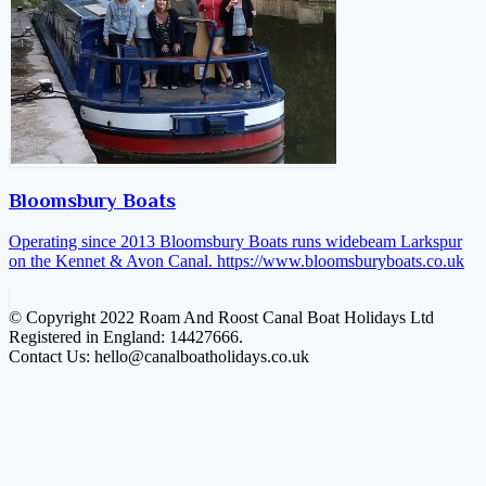
Bloomsbury Boats
Operating since 2013 Bloomsbury Boats runs widebeam Larkspur
on the Kennet & Avon Canal.
https://www.bloomsburyboats.co.uk
© Copyright 2022 Roam And Roost Canal Boat Holidays Ltd
Registered in England: 14427666.
Contact Us: hello@canalboatholidays.co.uk