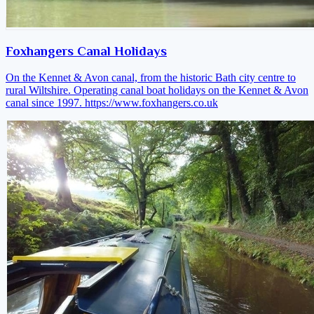
Foxhangers Canal Holidays
On the Kennet & Avon canal, from the historic Bath city centre to
rural Wiltshire. Operating canal boat holidays on the Kennet & Avon
canal since 1997.
https://www.foxhangers.co.uk