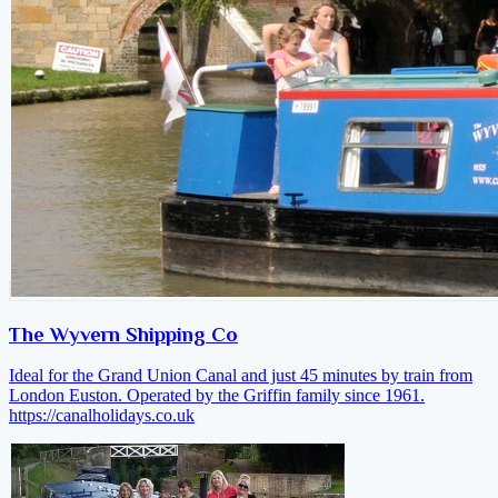
The Wyvern Shipping Co
Ideal for the Grand Union Canal and just 45 minutes by train from
London Euston. Operated by the Griffin family since 1961.
https://canalholidays.co.uk