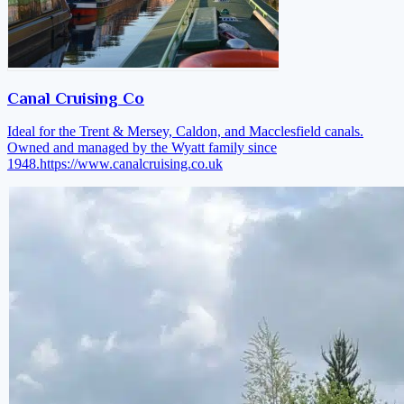
Canal Cruising Co
Ideal for the Trent & Mersey, Caldon, and Macclesfield canals.
Owned and managed by the Wyatt family since
1948.
https://www.canalcruising.co.uk