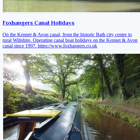
Foxhangers Canal Holidays
On the Kennet & Avon canal, from the historic Bath city centre to
rural Wiltshire. Operating canal boat holidays on the Kennet & Avon
canal since 1997.
https://www.foxhangers.co.uk