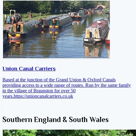
Union Canal Carriers
Based at the junction of the Grand Union & Oxford Canals
providing access to a wide range of routes. Run by the same family
in the village of Braunston for over 50
years.
https://unioncanalcarriers.co.uk
Southern England & South Wales