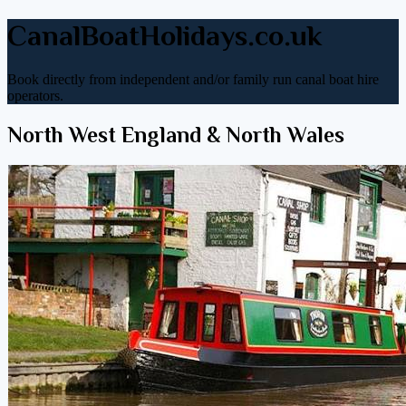
CanalBoatHolidays.co.uk
Book directly from independent and/or family run canal boat hire
operators.
North West England & North Wales