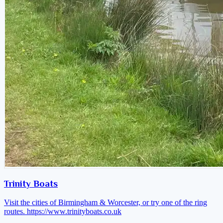
Trinity Boats
Visit the cities of Birmingham & Worcester, or try one of the ring
routes.
https://www.trinityboats.co.uk