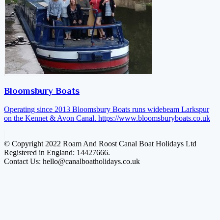
Bloomsbury Boats
Operating since 2013 Bloomsbury Boats runs widebeam Larkspur
on the Kennet & Avon Canal.
https://www.bloomsburyboats.co.uk
© Copyright 2022 Roam And Roost Canal Boat Holidays Ltd
Registered in England: 14427666.
Contact Us: hello@canalboatholidays.co.uk