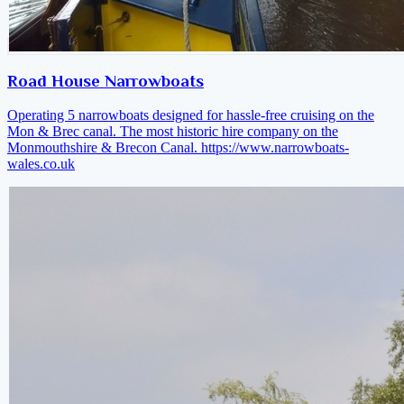
Road House Narrowboats
Operating 5 narrowboats designed for hassle-free cruising on the
Mon & Brec canal. The most historic hire company on the
Monmouthshire & Brecon Canal.
https://www.narrowboats-
wales.co.uk