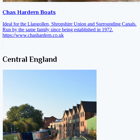
Chas Hardern Boats
Ideal for the Llangollen, Shropshire Union and Surrounding Canals.
Run by the same family since being established in 1972.
https://www.chashardern.co.uk
Central England