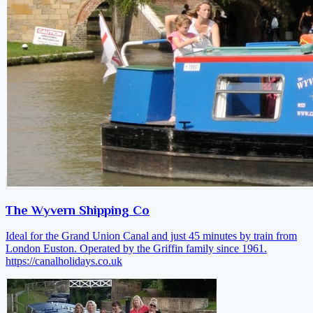
The Wyvern Shipping Co
Ideal for the Grand Union Canal and just 45 minutes by train from
London Euston. Operated by the Griffin family since 1961.
https://canalholidays.co.uk