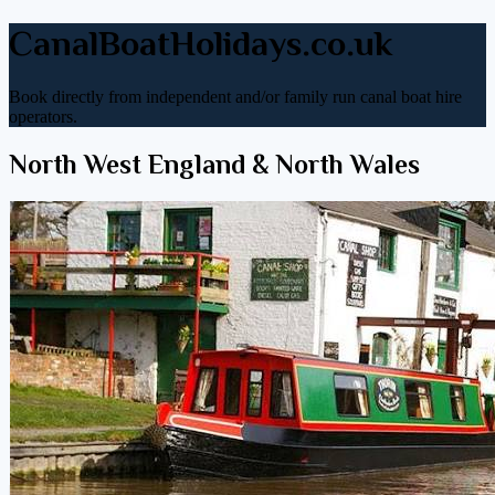
CanalBoatHolidays.co.uk
Book directly from independent and/or family run canal boat hire
operators.
North West England & North Wales