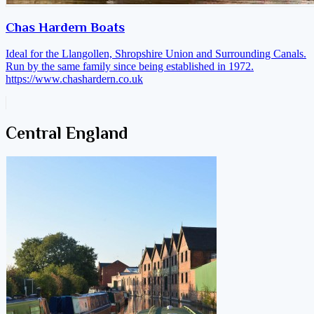
Chas Hardern Boats
Ideal for the Llangollen, Shropshire Union and Surrounding Canals.
Run by the same family since being established in 1972.
https://www.chashardern.co.uk
Central England