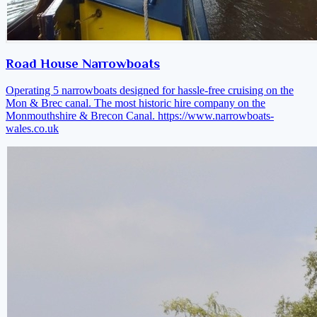
Road House Narrowboats
Operating 5 narrowboats designed for hassle-free cruising on the
Mon & Brec canal. The most historic hire company on the
Monmouthshire & Brecon Canal.
https://www.narrowboats-
wales.co.uk