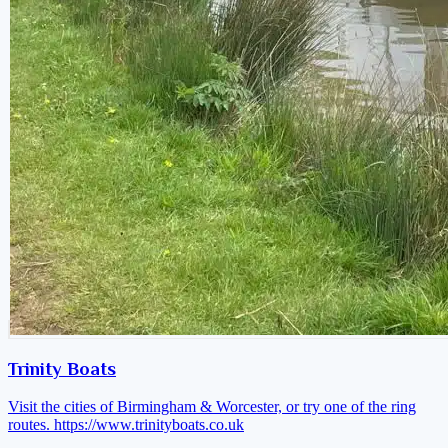
Trinity Boats
Visit the cities of Birmingham & Worcester, or try one of the ring
routes.
https://www.trinityboats.co.uk