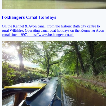
Foxhangers Canal Holidays
On the Kennet & Avon canal, from the historic Bath city centre to
rural Wiltshire. Operating canal boat holidays on the Kennet & Avon
canal since 1997.
https://www.foxhangers.co.uk