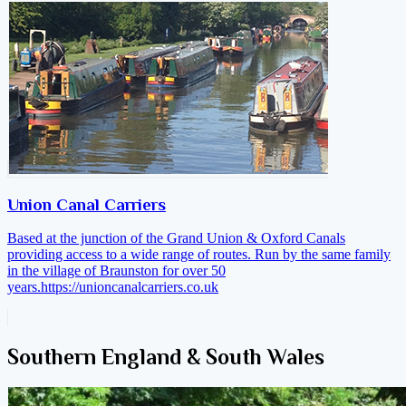
Union Canal Carriers
Based at the junction of the Grand Union & Oxford Canals
providing access to a wide range of routes. Run by the same family
in the village of Braunston for over 50
years.
https://unioncanalcarriers.co.uk
Southern England & South Wales