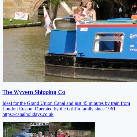
The Wyvern Shipping Co
Ideal for the Grand Union Canal and just 45 minutes by train from
London Euston. Operated by the Griffin family since 1961.
https://canalholidays.co.uk