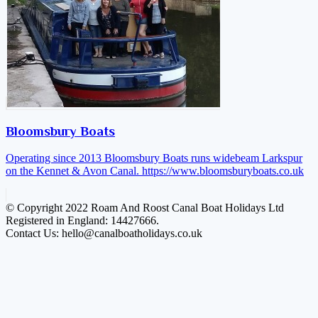
Bloomsbury Boats
Operating since 2013 Bloomsbury Boats runs widebeam Larkspur
on the Kennet & Avon Canal.
https://www.bloomsburyboats.co.uk
© Copyright 2022 Roam And Roost Canal Boat Holidays Ltd
Registered in England: 14427666.
Contact Us: hello@canalboatholidays.co.uk