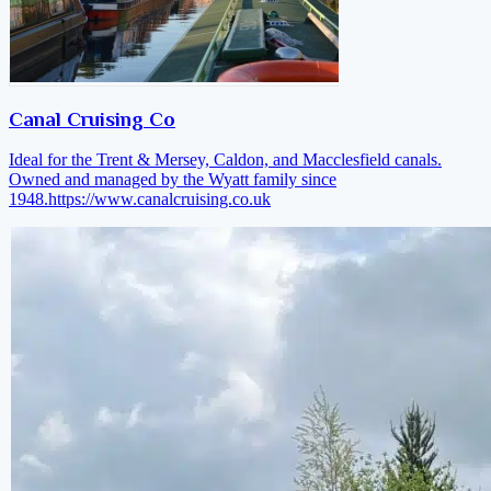
Canal Cruising Co
Ideal for the Trent & Mersey, Caldon, and Macclesfield canals.
Owned and managed by the Wyatt family since
1948.
https://www.canalcruising.co.uk