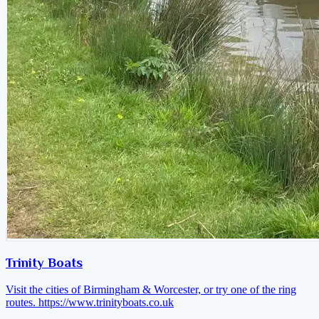
Trinity Boats
Visit the cities of Birmingham & Worcester, or try one of the ring
routes.
https://www.trinityboats.co.uk