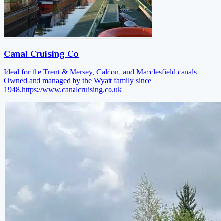
Canal Cruising Co
Ideal for the Trent & Mersey, Caldon, and Macclesfield canals.
Owned and managed by the Wyatt family since
1948.
https://www.canalcruising.co.uk