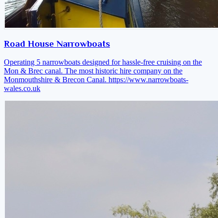
Road House Narrowboats
Operating 5 narrowboats designed for hassle-free cruising on the
Mon & Brec canal. The most historic hire company on the
Monmouthshire & Brecon Canal.
https://www.narrowboats-
wales.co.uk