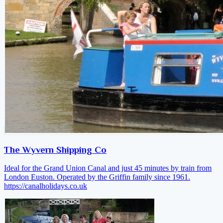
The Wyvern Shipping Co
Ideal for the Grand Union Canal and just 45 minutes by train from
London Euston. Operated by the Griffin family since 1961.
https://canalholidays.co.uk