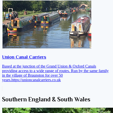
Union Canal Carriers
Based at the junction of the Grand Union & Oxford Canals
providing access to a wide range of routes. Run by the same family
in the village of Braunston for over 50
years.
https://unioncanalcarriers.co.uk
Southern England & South Wales