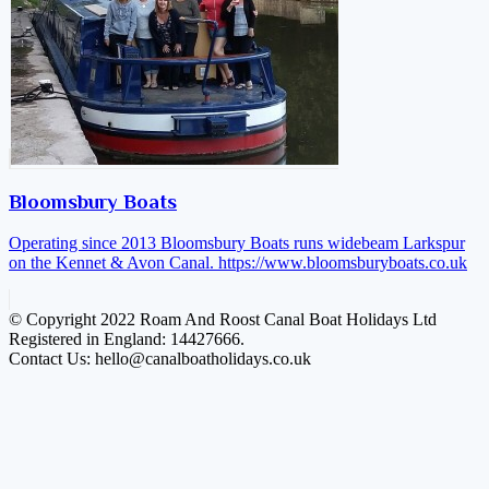
Bloomsbury Boats
Operating since 2013 Bloomsbury Boats runs widebeam Larkspur
on the Kennet & Avon Canal.
https://www.bloomsburyboats.co.uk
© Copyright 2022 Roam And Roost Canal Boat Holidays Ltd
Registered in England: 14427666.
Contact Us: hello@canalboatholidays.co.uk