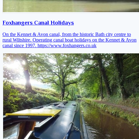
Foxhangers Canal Holidays
On the Kennet & Avon canal, from the historic Bath city centre to
rural Wiltshire. Operating canal boat holidays on the Kennet & Avon
canal since 1997.
https://www.foxhangers.co.uk