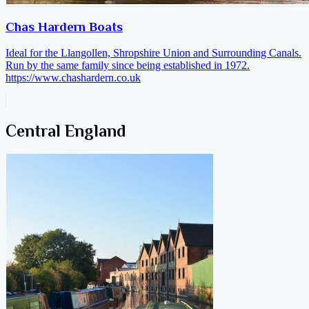
Chas Hardern Boats
Ideal for the Llangollen, Shropshire Union and Surrounding Canals.
Run by the same family since being established in 1972.
https://www.chashardern.co.uk
Central England