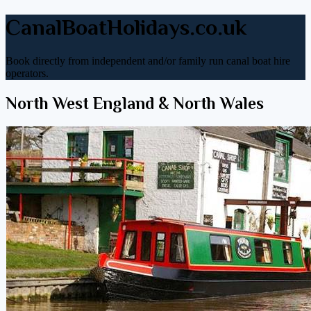
CanalBoatHolidays.co.uk
Book directly from independent and/or family run canal boat hire
operators.
North West England & North Wales