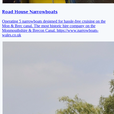
Road House Narrowboats
Operating 5 narrowboats designed for hassle-free cruising on the
Mon & Brec canal. The most historic hire company on the
Monmouthshire & Brecon Canal.
https://www.narrowboats-
wales.co.uk