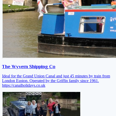
The Wyvern Shipping Co
Ideal for the Grand Union Canal and just 45 minutes by train from
London Euston. Operated by the Griffin family since 1961.
https://canalholidays.co.uk