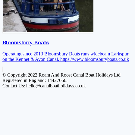
Bloomsbury Boats
Operating since 2013 Bloomsbury Boats runs widebeam Larkspur
on the Kennet & Avon Canal.
https://www.bloomsburyboats.co.uk
© Copyright 2022 Roam And Roost Canal Boat Holidays Ltd
Registered in England: 14427666.
Contact Us: hello@canalboatholidays.co.uk