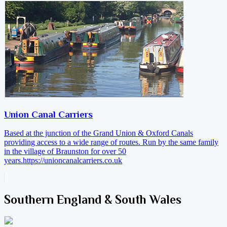
Union Canal Carriers
Based at the junction of the Grand Union & Oxford Canals
providing access to a wide range of routes. Run by the same family
in the village of Braunston for over 50
years.
https://unioncanalcarriers.co.uk
Southern England & South Wales