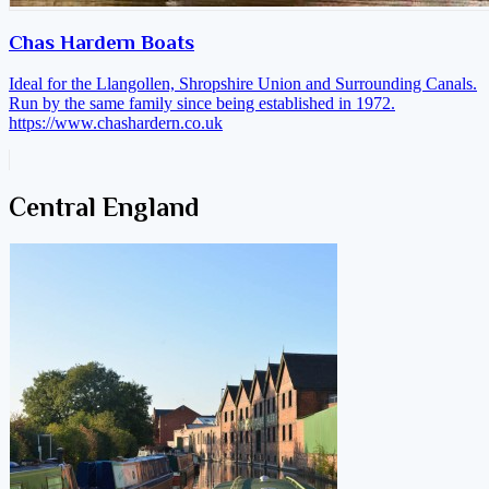
Chas Hardern Boats
Ideal for the Llangollen, Shropshire Union and Surrounding Canals.
Run by the same family since being established in 1972.
https://www.chashardern.co.uk
Central England