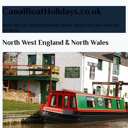
CanalBoatHolidays.co.uk
Book directly from independent and/or family run canal boat hire
operators.
North West England & North Wales