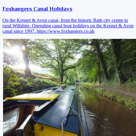
Foxhangers Canal Holidays
On the Kennet & Avon canal, from the historic Bath city centre to
rural Wiltshire. Operating canal boat holidays on the Kennet & Avon
canal since 1997.
https://www.foxhangers.co.uk