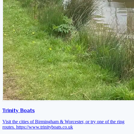
Trinity Boats
Visit the cities of Birmingham & Worcester, or try one of the ring
routes.
https://www.trinityboats.co.uk