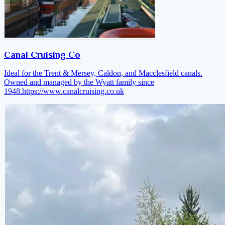
Canal Cruising Co
Ideal for the Trent & Mersey, Caldon, and Macclesfield canals.
Owned and managed by the Wyatt family since
1948.
https://www.canalcruising.co.uk